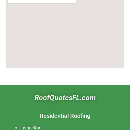
RoofQuotesFL.com
Residential Roofing
Inspection