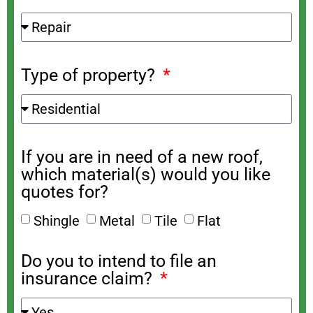
Type of property?
If you are in need of a new roof,
which material(s) would you like
quotes for?
Shingle
Metal
Tile
Flat
Do you to intend to file an
insurance claim?