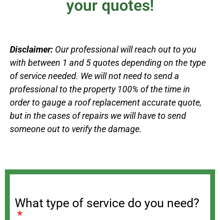
your quotes!
Disclaimer:
Our professional will reach out to you
with between 1 and 5 quotes depending on the type
of service needed. We will not need to send a
professional to the property 100% of the time in
order to gauge a roof replacement accurate quote,
but in the cases of repairs we will have to send
someone out to verify the damage.
What type of service do you need?