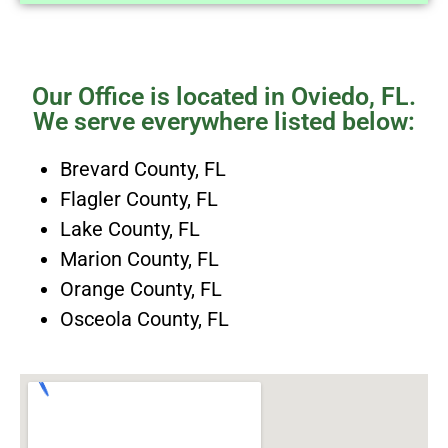
Our Office is located in Oviedo, FL.
We serve everywhere listed below:
Brevard County, FL
Flagler County, FL
Lake County, FL
Marion County, FL
Orange County, FL
Osceola County, FL