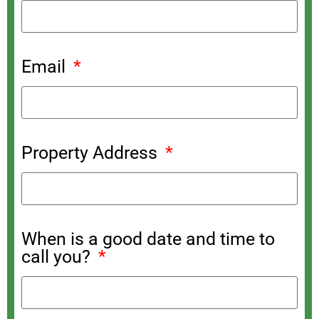
Email
Property Address
When is a good date and time to
call you?