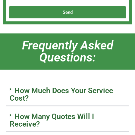
Send
Frequently Asked
Questions:
How Much Does Your Service
Cost?
How Many Quotes Will I
Receive?