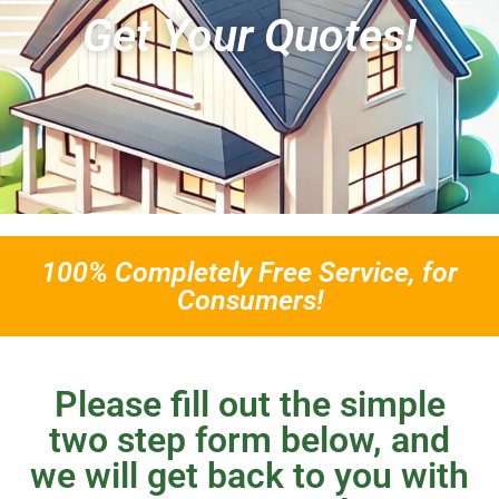
Get Your Quotes!
100% Completely Free Service, for
Consumers!
Please fill out the simple
two step form below, and
we will get back to you with