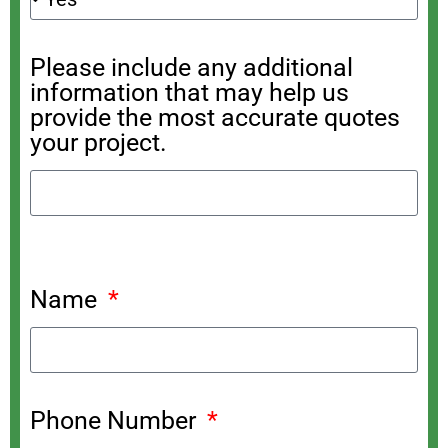
Please include any additional
information that may help us
provide the most accurate quotes
your project.
Name
Phone Number