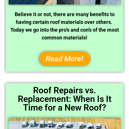
Believe it or not, there are many benefits to
having certain roof materials over others.
Today we go into the pro’s and con’s of the most
common materials!
Read More!
Roof Repairs vs.
Replacement: When Is It
Time for a New Roof?