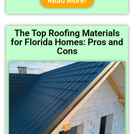
Read More!
The Top Roofing Materials
for Florida Homes: Pros and
Cons