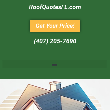
RoofQuotesFL.com
Get Your Price!
(407) 205-7690‬