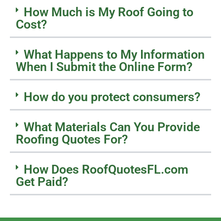
How Much is My Roof Going to
Cost?
What Happens to My Information
When I Submit the Online Form?
How do you protect consumers?
What Materials Can You Provide
Roofing Quotes For?
How Does RoofQuotesFL.com
Get Paid?