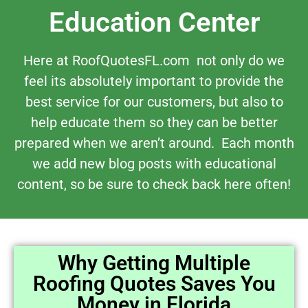
Education Center
Here at RoofQuotesFL.com not only do we
feel its absolutely important to provide the
best service for our customers, but also to
help educate them so they can be better
prepared when we aren’t around. Each month
we add new blog posts with educational
content, so be sure to check back here often!
Why Getting Multiple
Roofing Quotes Saves You
Money in Florida