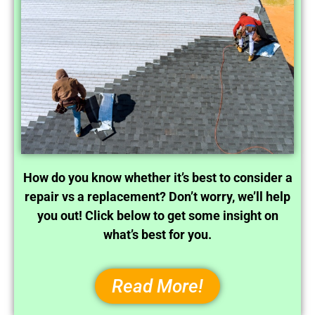
How do you know whether it’s best to consider a
repair vs a replacement? Don’t worry, we’ll help
you out! Click below to get some insight on
what’s best for you.
Read More!