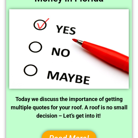
Today we discuss the importance of getting
multiple quotes for your roof. A roof is no small
decision – Let’s get into it!