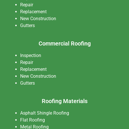
Repair
Replacement
New Construction
Gutters
Commercial Roofing
Inspection
Repair
Replacement
New Construction
Gutters
Roofing Materials
Asphalt Shingle Roofing
Flat Roofing
Metal Roofing