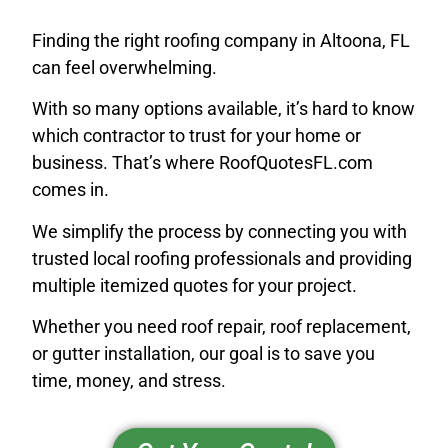
Finding the right roofing company in Altoona, FL
can feel overwhelming.
With so many options available, it’s hard to know
which contractor to trust for your home or
business. That’s where RoofQuotesFL.com
comes in.
We simplify the process by connecting you with
trusted local roofing professionals and providing
multiple itemized quotes for your project.
Whether you need roof repair, roof replacement,
or gutter installation, our goal is to save you
time, money, and stress.