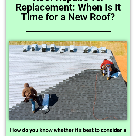
Replacement: When Is It
Time for a New Roof?
How do you know whether it’s best to consider a