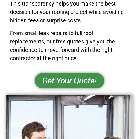
This transparency helps you make the best
decision for your roofing project while avoiding
hidden fees or surprise costs.
From small leak repairs to full roof
replacements, our free quotes give you the
confidence to move forward with the right
contractor at the right price.
Get Your Quote!