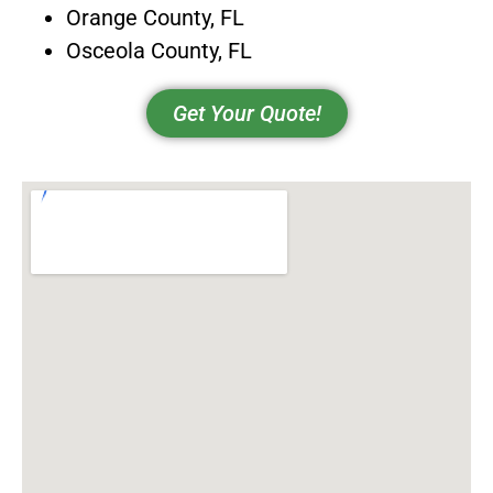
Orange County, FL
Osceola County, FL
Get Your Quote!