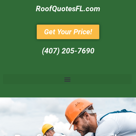
RoofQuotesFL.com
Get Your Price!
(407) 205-7690‬