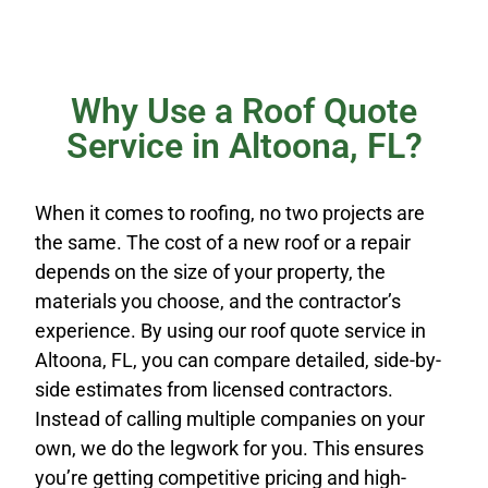
Why Use a Roof Quote
Service in Altoona, FL?
When it comes to roofing, no two projects are
the same. The cost of a new roof or a repair
depends on the size of your property, the
materials you choose, and the contractor’s
experience. By using our roof quote service in
Altoona, FL, you can compare detailed, side-by-
side estimates from licensed contractors.
Instead of calling multiple companies on your
own, we do the legwork for you. This ensures
you’re getting competitive pricing and high-