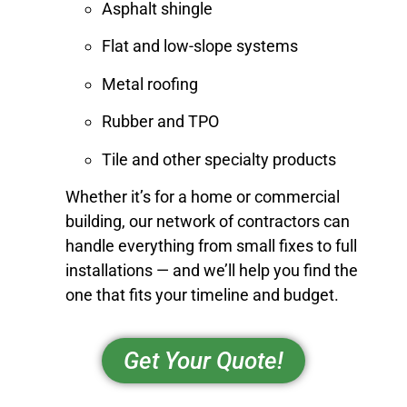
Asphalt shingle
Flat and low-slope systems
Metal roofing
Rubber and TPO
Tile and other specialty products
Whether it’s for a home or commercial
building, our network of contractors can
handle everything from small fixes to full
installations — and we’ll help you find the
one that fits your timeline and budget.
Get Your Quote!