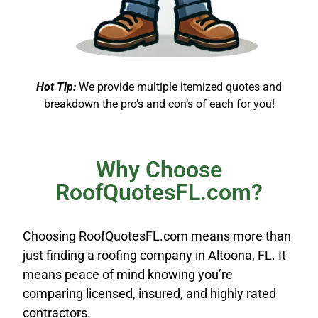
Hot Tip:
We provide multiple itemized quotes and
breakdown the pro’s and con’s of each for you!
Why Choose
RoofQuotesFL.com?
Choosing RoofQuotesFL.com means more than
just finding a roofing company in Altoona, FL. It
means peace of mind knowing you’re
comparing licensed, insured, and highly rated
contractors.