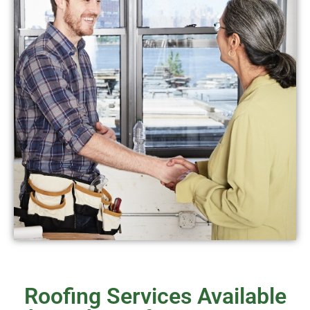
Roofing Services Available