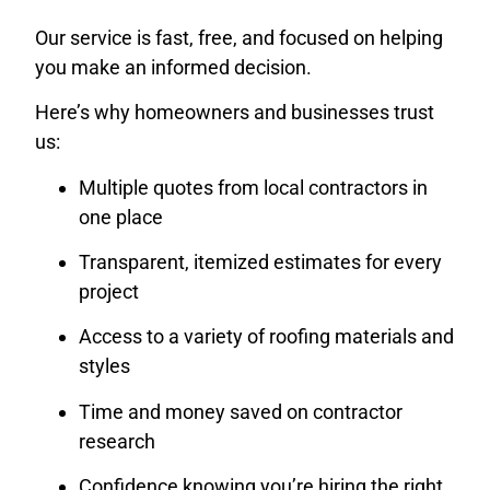
Our service is fast, free, and focused on helping
you make an informed decision.
Here’s why homeowners and businesses trust
us:
Multiple quotes from local contractors in
one place
Transparent, itemized estimates for every
project
Access to a variety of roofing materials and
styles
Time and money saved on contractor
research
Confidence knowing you’re hiring the right