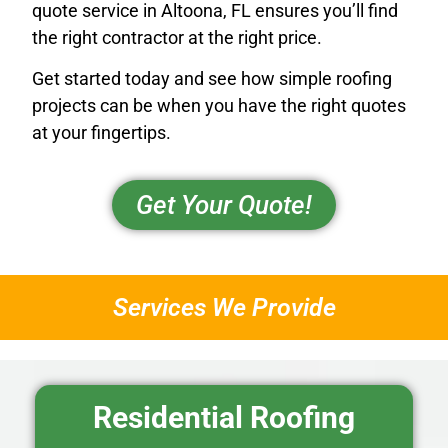
quote service in Altoona, FL ensures you’ll find
the right contractor at the right price.
Get started today and see how simple roofing
projects can be when you have the right quotes
at your fingertips.
Get Your Quote!
Services We Provide
Residential Roofing