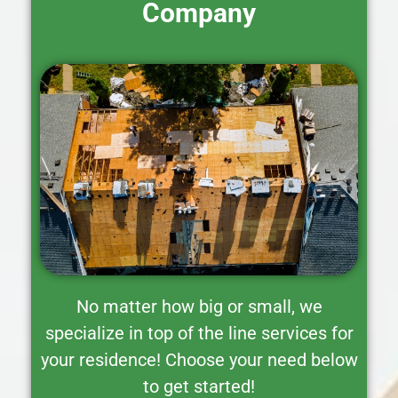
Company
No matter how big or small, we
specialize in top of the line services for
your residence! Choose your need below
to get started!