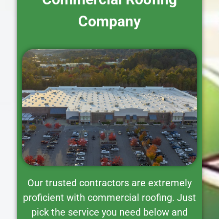
Company
Our trusted contractors are extremely
proficient with commercial roofing. Just
pick the service you need below and