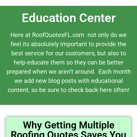
Education Center
Here at RoofQuotesFL.com not only do we
feel its absolutely important to provide the
best service for our customers, but also to
help educate them so they can be better
prepared when we aren’t around. Each month
we add new blog posts with educational
content, so be sure to check back here often!
Why Getting Multiple
Roofing Quotes Saves You