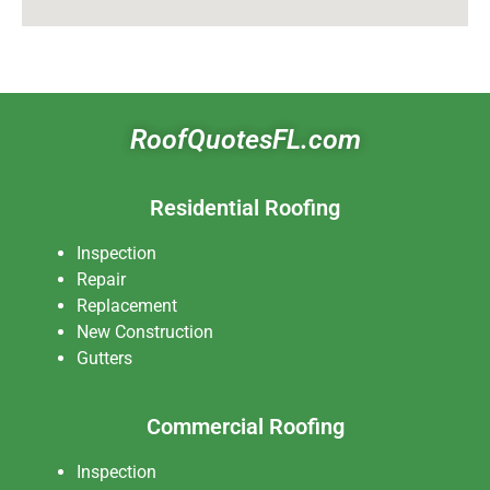
RoofQuotesFL.com
Residential Roofing
Inspection
Repair
Replacement
New Construction
Gutters
Commercial Roofing
Inspection