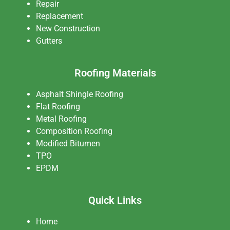
Repair
Replacement
New Construction
Gutters
Roofing Materials
Asphalt Shingle Roofing
Flat Roofing
Metal Roofing
Composition Roofing
Modified Bitumen
TPO
EPDM
Quick Links
Home