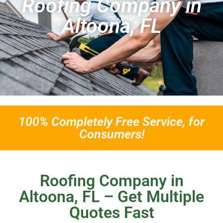
Roofing Company in
Altoona, FL
100% Completely Free Service, for
Consumers!
Roofing Company in
Altoona, FL – Get Multiple
Quotes Fast