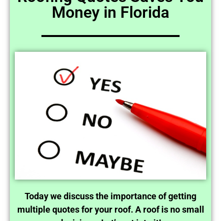
Money in Florida
Today we discuss the importance of getting
multiple quotes for your roof. A roof is no small