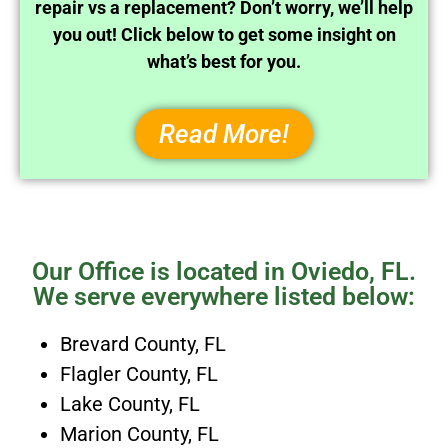
repair vs a replacement? Don’t worry, we’ll help
you out! Click below to get some insight on
what’s best for you.
Read More!
Our Office is located in Oviedo, FL.
We serve everywhere listed below:
Brevard County, FL
Flagler County, FL
Lake County, FL
Marion County, FL