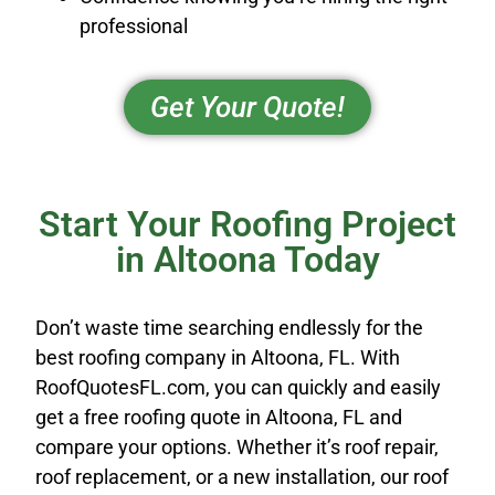
professional
Get Your Quote!
Start Your Roofing Project
in Altoona Today
Don’t waste time searching endlessly for the
best roofing company in Altoona, FL. With
RoofQuotesFL.com, you can quickly and easily
get a free roofing quote in Altoona, FL and
compare your options. Whether it’s roof repair,
roof replacement, or a new installation, our roof