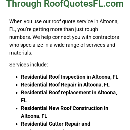
Through RoofQuotesFL.com
When you use our roof quote service in Altoona,
FL, you’re getting more than just rough
numbers. We help connect you with contractors
who specialize in a wide range of services and
materials.
Services include:
Residential Roof Inspection in Altoona, FL
Residential Roof Repair in
Altoona
, FL
Residential Roof replacement in
Altoona
,
FL
Residential New Roof Construction in
Altoona
,
FL
Residential Gutter Repair and