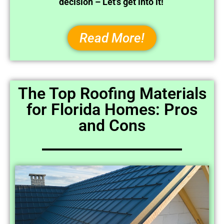
decision – Let’s get into it!
Read More!
The Top Roofing Materials
for Florida Homes: Pros
and Cons