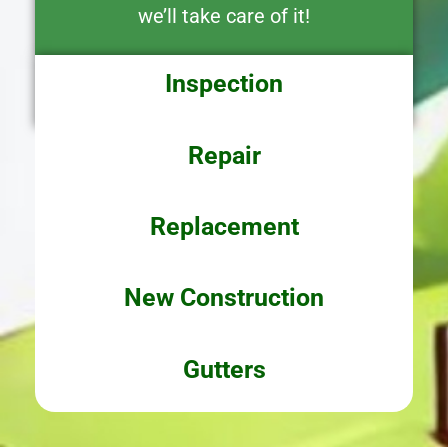
we’ll take care of it!
Inspection
Repair
Replacement
New Construction
Gutters