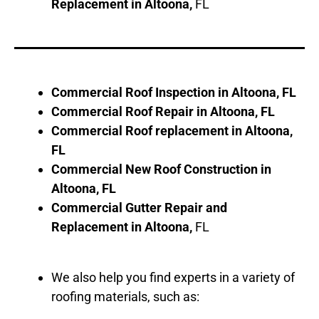
Replacement in
Altoona
,
FL
Commercial Roof Inspection in
Altoona
, FL
Commercial Roof Repair in
Altoona
, FL
Commercial Roof replacement in
Altoona
,
FL
Commercial New Roof Construction in
Altoona
, FL
Commercial Gutter Repair and
Replacement in
Altoona
,
FL
We also help you find experts in a variety of
roofing materials, such as: