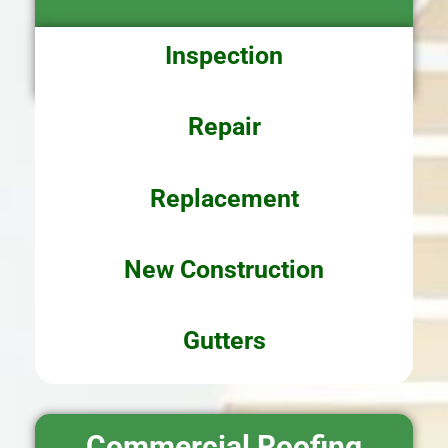
Inspection
Repair
Replacement
New
Construction
Gutters
Commercial Roofing