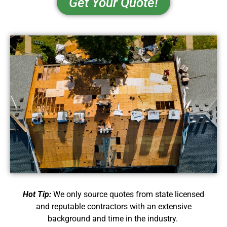
Get Your Quote!
Hot Tip:
We only source quotes from state licensed
and reputable contractors with an extensive
background and time in the industry.