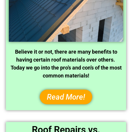
Believe it or not, there are many benefits to
having certain roof materials over others.
Today we go into the pro’s and con’s of the most
common materials!
Read More!
Roof Repairs vs.