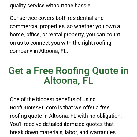
quality service without the hassle.
Our service covers both residential and
commercial properties, so whether you own a
home, office, or rental property, you can count
on us to connect you with the right roofing
company in Altoona, FL.
Get a Free Roofing Quote in
Altoona, FL
One of the biggest benefits of using
RoofQuotesFL.com is that we offer a free
roofing quote in Altoona, FL with no obligation.
You’ll receive detailed itemized quotes that
break down materials, labor, and warranties.