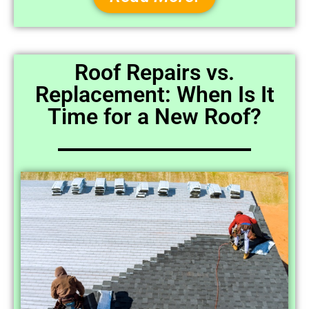
Roof Repairs vs.
Replacement: When Is It
Time for a New Roof?