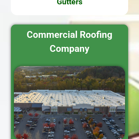
Gutters
Commercial Roofing
Company