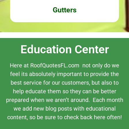
Gutters
Education Center
Here at RoofQuotesFL.com not only do we
feel its absolutely important to provide the
best service for our customers, but also to
help educate them so they can be better
prepared when we aren’t around. Each month
we add new blog posts with educational
content, so be sure to check back here often!