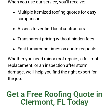
When you use our service, you’ll receive:
Multiple itemized roofing quotes for easy
comparison
Access to verified local contractors
Transparent pricing without hidden fees
Fast turnaround times on quote requests
Whether you need minor roof repairs, a full roof
replacement, or an inspection after storm
damage, we’ll help you find the right expert for
the job.
Get a Free Roofing Quote in
Clermont, FL Today