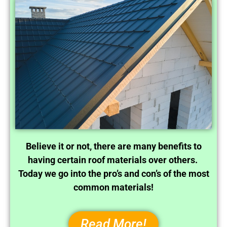
Believe it or not, there are many benefits to
having certain roof materials over others.
Today we go into the pro’s and con’s of the most
common materials!
Read More!