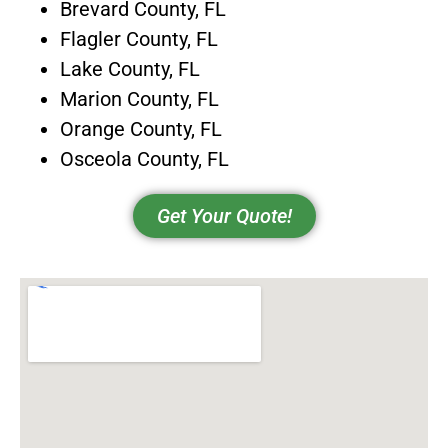
Brevard County, FL
Flagler County, FL
Lake County, FL
Marion County, FL
Orange County, FL
Osceola County, FL
Get Your Quote!