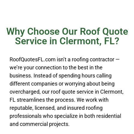
Why Choose Our Roof Quote
Service in Clermont, FL?
RoofQuotesFL.com isn’t a roofing contractor —
we’re your connection to the best in the
business. Instead of spending hours calling
different companies or worrying about being
overcharged, our roof quote service in Clermont,
FL streamlines the process. We work with
reputable, licensed, and insured roofing
professionals who specialize in both residential
and commercial projects.