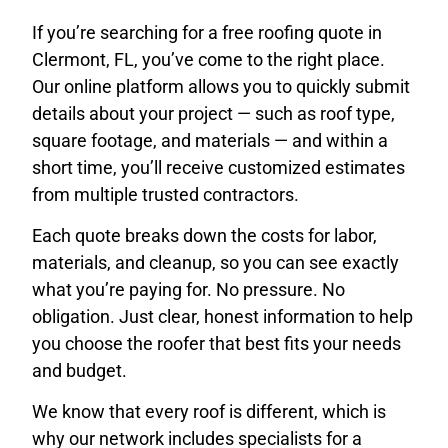
If you’re searching for a free roofing quote in
Clermont, FL, you’ve come to the right place.
Our online platform allows you to quickly submit
details about your project — such as roof type,
square footage, and materials — and within a
short time, you’ll receive customized estimates
from multiple trusted contractors.
Each quote breaks down the costs for labor,
materials, and cleanup, so you can see exactly
what you’re paying for. No pressure. No
obligation. Just clear, honest information to help
you choose the roofer that best fits your needs
and budget.
We know that every roof is different, which is
why our network includes specialists for a