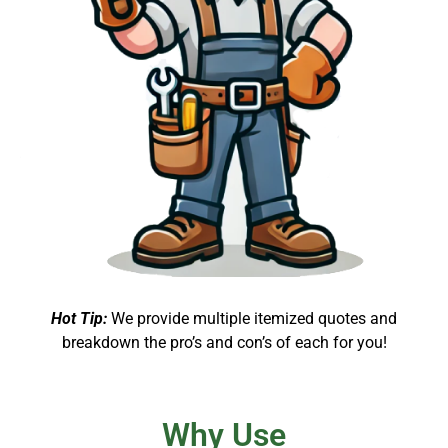
Hot Tip:
We provide multiple itemized quotes and
breakdown the pro’s and con’s of each for you!
Why Use