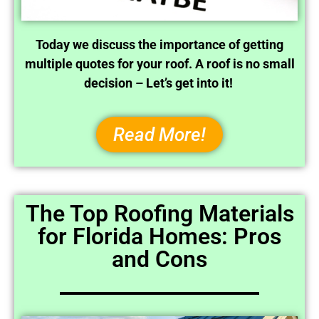
Today we discuss the importance of getting
multiple quotes for your roof. A roof is no small
decision – Let’s get into it!
Read More!
The Top Roofing Materials
for Florida Homes: Pros
and Cons