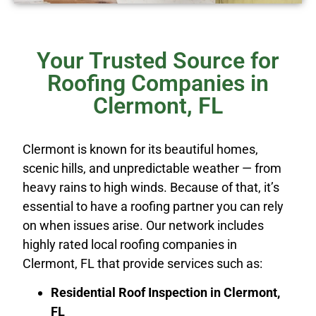
Your Trusted Source for
Roofing Companies in
Clermont, FL
Clermont is known for its beautiful homes,
scenic hills, and unpredictable weather — from
heavy rains to high winds. Because of that, it’s
essential to have a roofing partner you can rely
on when issues arise. Our network includes
highly rated local roofing companies in
Clermont, FL that provide services such as:
Residential Roof Inspection in Clermont,
FL