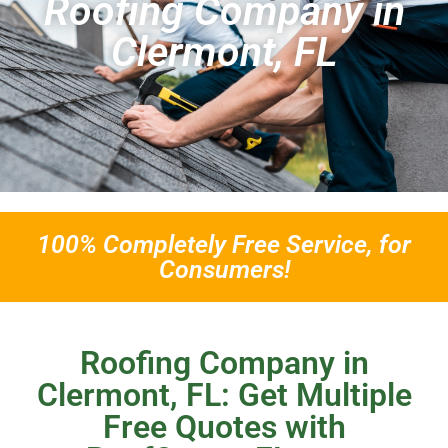
Roofing Company in
Clermont, FL
100% Completely Free Service, for
Consumers!
Roofing Company in
Clermont, FL: Get Multiple
Free Quotes with