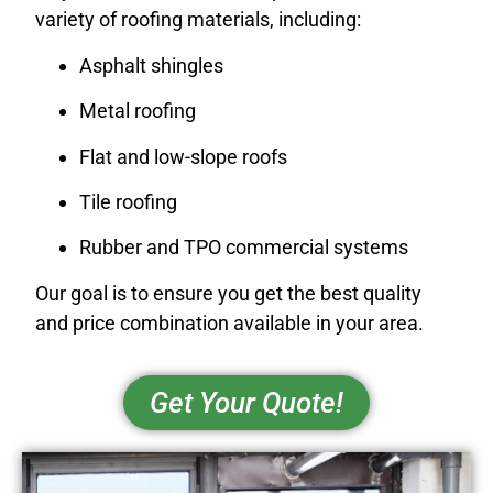
variety of roofing materials, including:
Asphalt shingles
Metal roofing
Flat and low-slope roofs
Tile roofing
Rubber and TPO commercial systems
Our goal is to ensure you get the best quality
and price combination available in your area.
Get Your Quote!