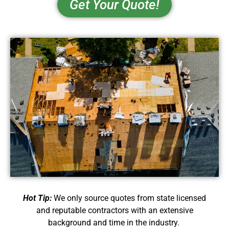
Get Your Quote!
Hot Tip:
We only source quotes from state licensed
and reputable contractors with an extensive
background and time in the industry.