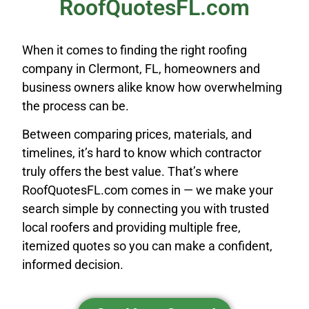
RoofQuotesFL.com
When it comes to finding the right roofing
company in Clermont, FL, homeowners and
business owners alike know how overwhelming
the process can be.
Between comparing prices, materials, and
timelines, it’s hard to know which contractor
truly offers the best value. That’s where
RoofQuotesFL.com comes in — we make your
search simple by connecting you with trusted
local roofers and providing multiple free,
itemized quotes so you can make a confident,
informed decision.