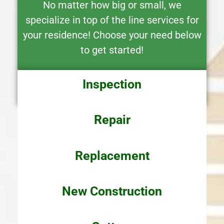
No matter how big or small, we
specialize in top of the line services for
your residence! Choose your need below
to get started!
Inspection
Repair
Replacement
New
Construction