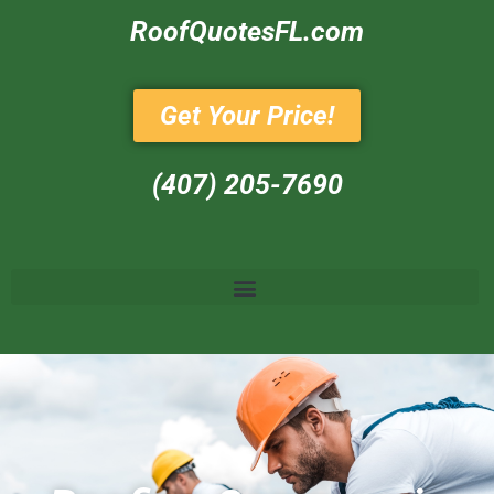
RoofQuotesFL.com
Get Your Price!
(407) 205-7690‬