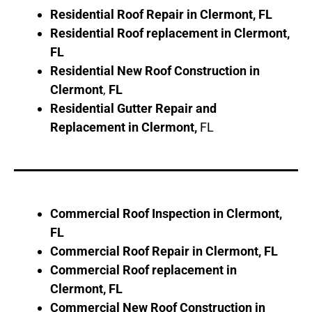
Residential Roof Repair in
Clermont
, FL
Residential Roof replacement in
Clermont
,
FL
Residential New Roof Construction in
Clermont
,
FL
Residential Gutter Repair and
Replacement in
Clermont
,
FL
Commercial Roof Inspection in
Clermont
,
FL
Commercial Roof Repair in
Clermont
, FL
Commercial Roof replacement in
Clermont
, FL
Commercial New Roof Construction in