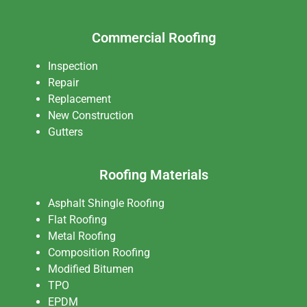
Commercial Roofing
Inspection
Repair
Replacement
New Construction
Gutters
Roofing Materials
Asphalt Shingle Roofing
Flat Roofing
Metal Roofing
Composition Roofing
Modified Bitumen
TPO
EPDM