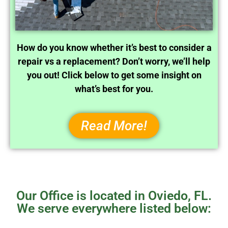
How do you know whether it’s best to consider a
repair vs a replacement? Don’t worry, we’ll help
you out! Click below to get some insight on
what’s best for you.
Read More!
Our Office is located in Oviedo, FL.
We serve everywhere listed below: