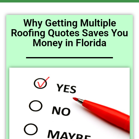
Why Getting Multiple
Roofing Quotes Saves You
Money in Florida