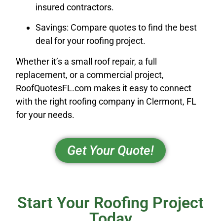
insured contractors.
Savings: Compare quotes to find the best
deal for your roofing project.
Whether it’s a small roof repair, a full
replacement, or a commercial project,
RoofQuotesFL.com makes it easy to connect
with the right roofing company in Clermont, FL
for your needs.
Get Your Quote!
Start Your Roofing Project
Today