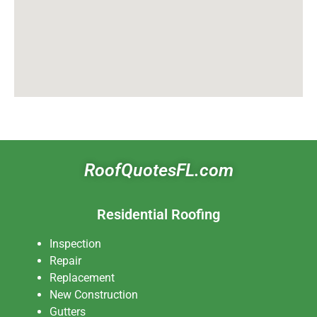
RoofQuotesFL.com
Residential Roofing
Inspection
Repair
Replacement
New Construction
Gutters