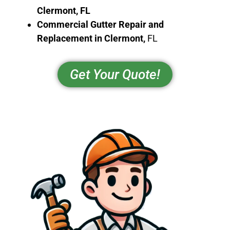
Clermont
, FL
Commercial Gutter Repair and
Replacement in
Clermont
,
FL
Get Your Quote!