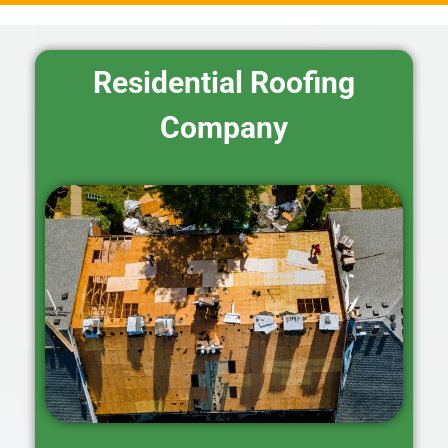
Residential Roofing
Company