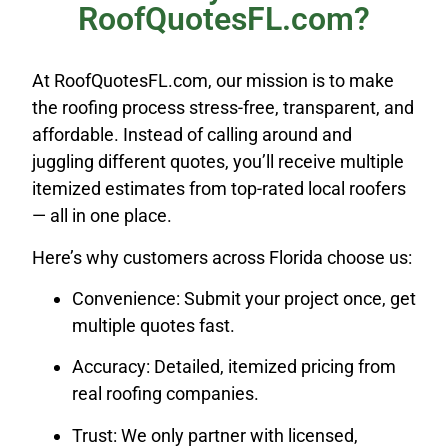
RoofQuotesFL.com?
At RoofQuotesFL.com, our mission is to make
the roofing process stress-free, transparent, and
affordable. Instead of calling around and
juggling different quotes, you’ll receive multiple
itemized estimates from top-rated local roofers
— all in one place.
Here’s why customers across Florida choose us:
Convenience: Submit your project once, get
multiple quotes fast.
Accuracy: Detailed, itemized pricing from
real roofing companies.
Trust: We only partner with licensed,