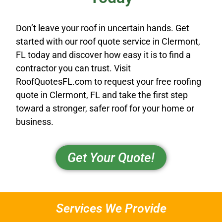
Don’t leave your roof in uncertain hands. Get
started with our roof quote service in Clermont,
FL today and discover how easy it is to find a
contractor you can trust. Visit
RoofQuotesFL.com to request your free roofing
quote in Clermont, FL and take the first step
toward a stronger, safer roof for your home or
business.
Get Your Quote!
Services We Provide