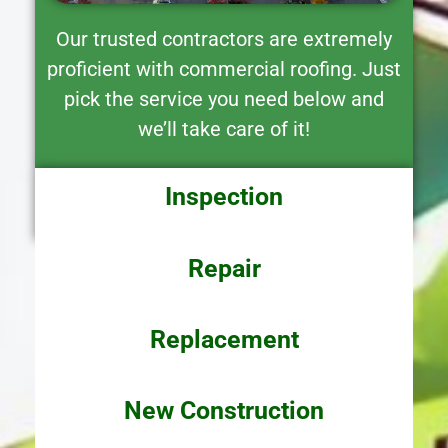
Our trusted contractors are extremely
proficient with commercial roofing. Just
pick the service you need below and
we’ll take care of it!
Inspection
Repair
Replacement
New Construction