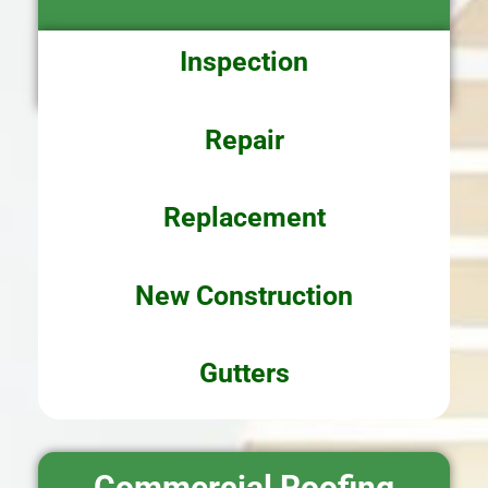
Inspection
Repair
Replacement
New
Construction
Gutters
Commercial Roofing