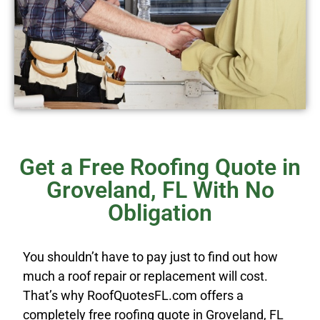
Get a Free Roofing Quote in
Groveland, FL With No
Obligation
You shouldn’t have to pay just to find out how
much a roof repair or replacement will cost.
That’s why RoofQuotesFL.com offers a
completely free roofing quote in Groveland, FL