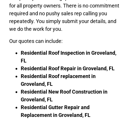
for all property owners. There is no commitment
required and no pushy sales rep calling you
repeatedly. You simply submit your details, and
we do the work for you.
Our quotes can include:
Residential Roof Inspection in Groveland,
FL
Residential Roof Repair in
Groveland, FL
Residential Roof replacement in
Groveland, FL
Residential New Roof Construction in
Groveland, FL
Residential Gutter Repair and
Replacement in
Groveland, FL