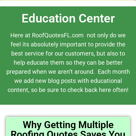
Education Center
Here at RoofQuotesFL.com not only do we
feel its absolutely important to provide the
best service for our customers, but also to
help educate them so they can be better
prepared when we aren’t around. Each month
we add new blog posts with educational
content, so be sure to check back here often!
Why Getting Multiple
Roofing Quotes Saves You