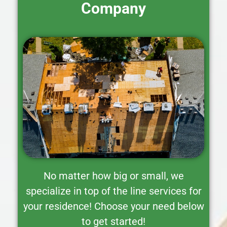
Company
No matter how big or small, we
specialize in top of the line services for
your residence! Choose your need below
to get started!