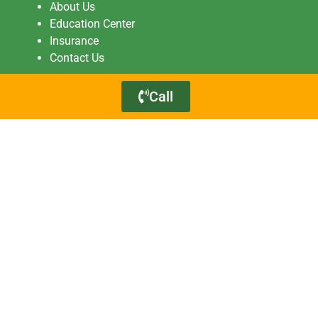
About Us
Education Center
Insurance
Contact Us
Call