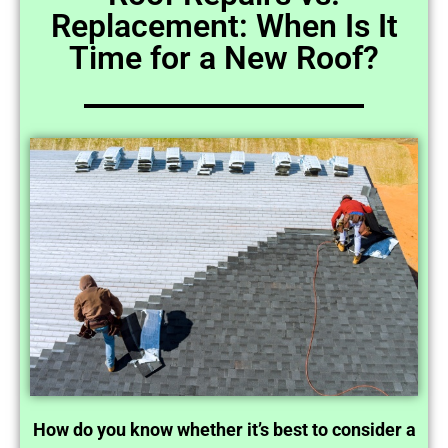
Replacement: When Is It
Time for a New Roof?
How do you know whether it’s best to consider a