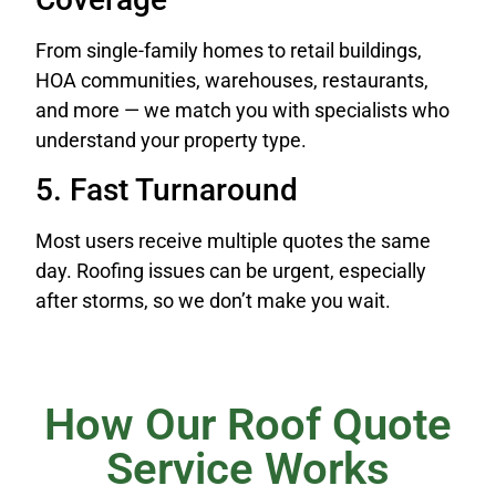
From single-family homes to retail buildings,
HOA communities, warehouses, restaurants,
and more — we match you with specialists who
understand your property type.
5. Fast Turnaround
Most users receive multiple quotes the same
day. Roofing issues can be urgent, especially
after storms, so we don’t make you wait.
How Our Roof Quote
Service Works