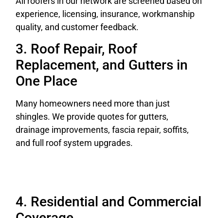
All roofers in our network are screened based on
experience, licensing, insurance, workmanship
quality, and customer feedback.
3. Roof Repair, Roof
Replacement, and Gutters in
One Place
Many homeowners need more than just
shingles. We provide quotes for gutters,
drainage improvements, fascia repair, soffits,
and full roof system upgrades.
4. Residential and Commercial
Coverage