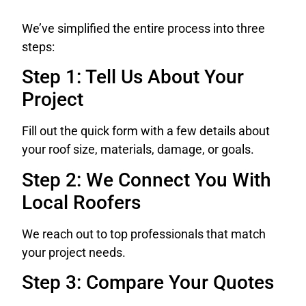
We’ve simplified the entire process into three
steps:
Step 1: Tell Us About Your
Project
Fill out the quick form with a few details about
your roof size, materials, damage, or goals.
Step 2: We Connect You With
Local Roofers
We reach out to top professionals that match
your project needs.
Step 3: Compare Your Quotes