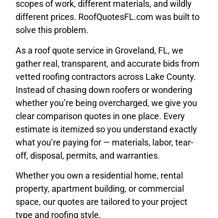
scopes of work, different materials, and wildly
different prices. RoofQuotesFL.com was built to
solve this problem.
As a roof quote service in Groveland, FL, we
gather real, transparent, and accurate bids from
vetted roofing contractors across Lake County.
Instead of chasing down roofers or wondering
whether you’re being overcharged, we give you
clear comparison quotes in one place. Every
estimate is itemized so you understand exactly
what you’re paying for — materials, labor, tear-
off, disposal, permits, and warranties.
Whether you own a residential home, rental
property, apartment building, or commercial
space, our quotes are tailored to your project
type and roofing style.