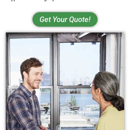
Get Your Quote!