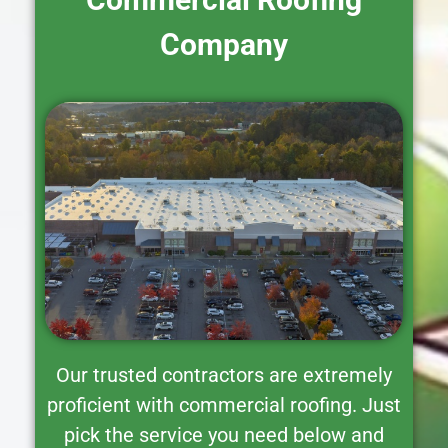
Company
Our trusted contractors are extremely
proficient with commercial roofing. Just
pick the service you need below and