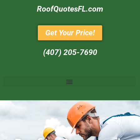
RoofQuotesFL.com
Get Your Price!
(407) 205-7690‬