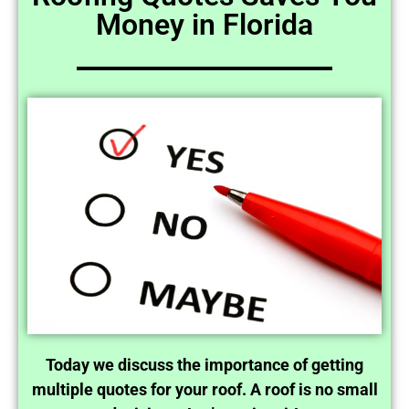
Money in Florida
Today we discuss the importance of getting
multiple quotes for your roof. A roof is no small