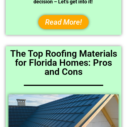
decision – Let’s get into it!
Read More!
The Top Roofing Materials
for Florida Homes: Pros
and Cons