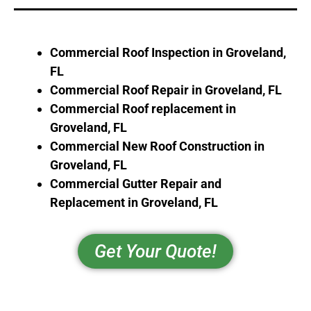
Commercial Roof Inspection in
Groveland,
FL
Commercial Roof Repair in
Groveland, FL
Commercial Roof replacement in
Groveland, FL
Commercial New Roof Construction in
Groveland, FL
Commercial Gutter Repair and
Replacement in
Groveland, FL
Get Your Quote!