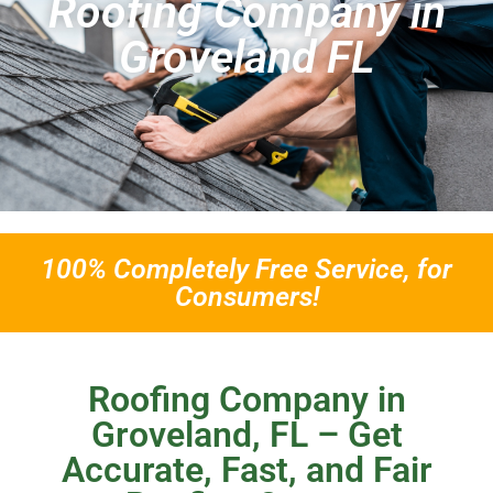
Roofing Company in
Groveland FL
100% Completely Free Service, for
Consumers!
Roofing Company in
Groveland, FL – Get
Accurate, Fast, and Fair