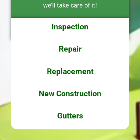
we’ll take care of it!
Inspection
Repair
Replacement
New Construction
Gutters