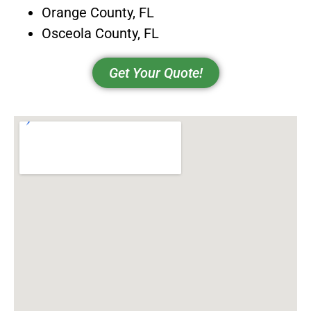
Orange County, FL
Osceola County, FL
Get Your Quote!