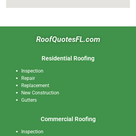
RoofQuotesFL.com
Residential Roofing
Inspection
Repair
Replacement
New Construction
Gutters
Commercial Roofing
Inspection