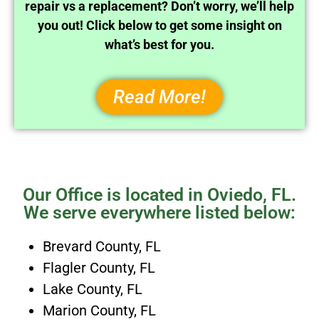
repair vs a replacement? Don’t worry, we’ll help
you out! Click below to get some insight on
what’s best for you.
Read More!
Our Office is located in Oviedo, FL.
We serve everywhere listed below:
Brevard County, FL
Flagler County, FL
Lake County, FL
Marion County, FL