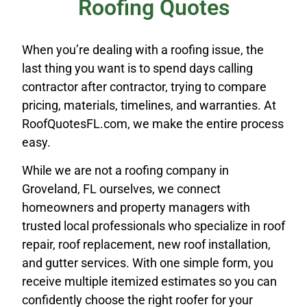
Roofing Quotes
When you’re dealing with a roofing issue, the
last thing you want is to spend days calling
contractor after contractor, trying to compare
pricing, materials, timelines, and warranties. At
RoofQuotesFL.com, we make the entire process
easy.
While we are not a roofing company in
Groveland, FL ourselves, we connect
homeowners and property managers with
trusted local professionals who specialize in roof
repair, roof replacement, new roof installation,
and gutter services. With one simple form, you
receive multiple itemized estimates so you can
confidently choose the right roofer for your