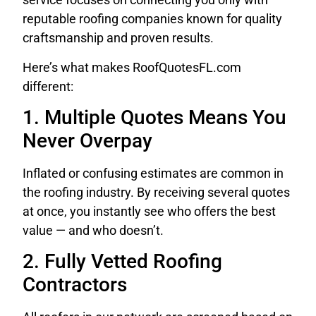
reputable roofing companies known for quality
craftsmanship and proven results.
Here’s what makes RoofQuotesFL.com
different:
1. Multiple Quotes Means You
Never Overpay
Inflated or confusing estimates are common in
the roofing industry. By receiving several quotes
at once, you instantly see who offers the best
value — and who doesn’t.
2. Fully Vetted Roofing
Contractors