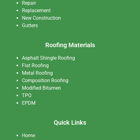
Repair
Replacement
New Construction
Gutters
Roofing Materials
Asphalt Shingle Roofing
Flat Roofing
Metal Roofing
Composition Roofing
Modified Bitumen
TPO
EPDM
Quick Links
Home