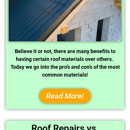
Believe it or not, there are many benefits to
having certain roof materials over others.
Today we go into the pro’s and con’s of the most
common materials!
Read More!
Roof Repairs vs.