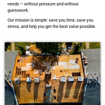
needs — without pressure and without
guesswork.
Our mission is simple: save you time, save you
stress, and help you get the best value possible.