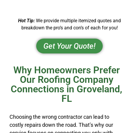
Hot Tip:
We provide multiple itemized quotes and
breakdown the pro’s and con’s of each for you!
Get Your Quote!
Why Homeowners Prefer
Our Roofing Company
Connections in Groveland,
FL
Choosing the wrong contractor can lead to
costly repairs down the road. That’s why our
service focuses on connecting you only with