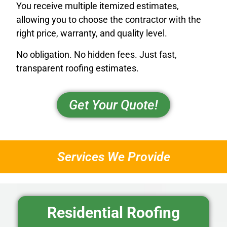
You receive multiple itemized estimates,
allowing you to choose the contractor with the
right price, warranty, and quality level.
No obligation. No hidden fees. Just fast,
transparent roofing estimates.
Get Your Quote!
Services We Provide
Residential Roofing