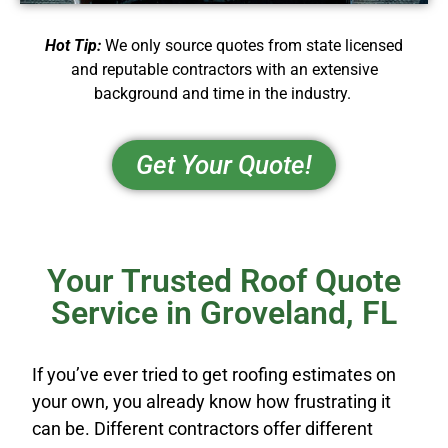
Hot Tip:
We only source quotes from state licensed
and reputable contractors with an extensive
background and time in the industry.
Get Your Quote!
Your Trusted Roof Quote
Service in Groveland, FL
If you’ve ever tried to get roofing estimates on
your own, you already know how frustrating it
can be. Different contractors offer different