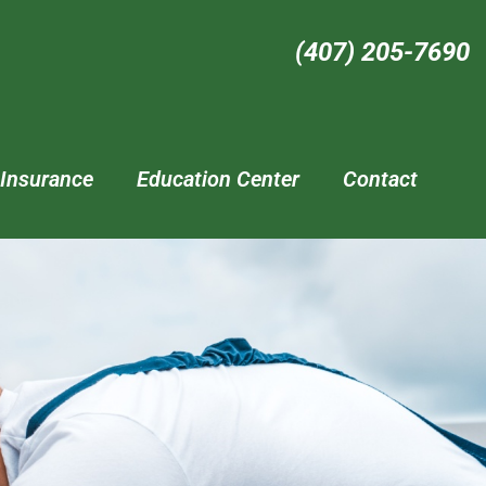
(407) 205-7690‬
Insurance
Education Center
Contact