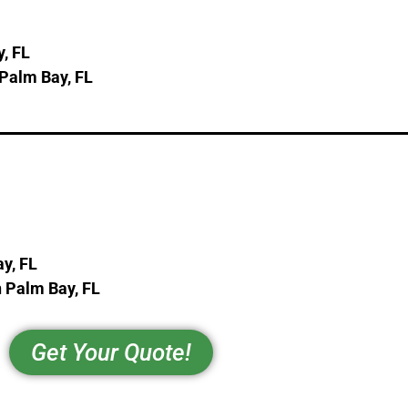
, FL
 Palm Bay, FL
y, FL
 Palm Bay, FL
Get Your Quote!