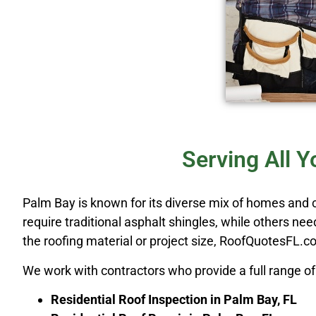
Serving All 
Palm Bay is known for its diverse mix of homes and
require traditional asphalt shingles, while others ne
the roofing material or project size, RoofQuotesFL.com
We work with contractors who provide a full range of 
Residential Roof Inspection in Palm Bay, FL