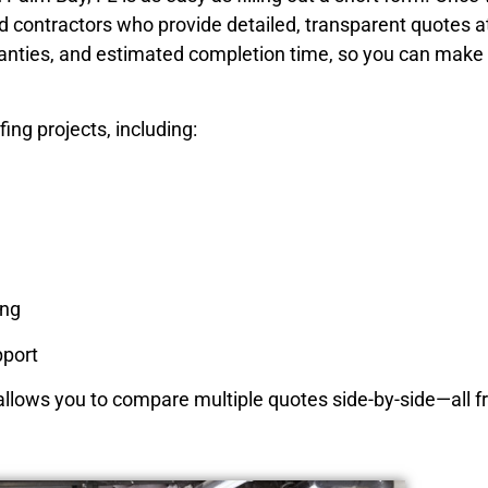
d contractors who provide detailed, transparent quotes a
ranties, and estimated completion time, so you can make
ing projects, including:
ing
port
 allows you to compare multiple quotes side-by-side—all f