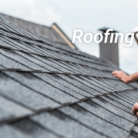
Roofing