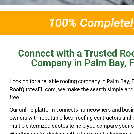
100% Completely
Connect with a Trusted Ro
Company in Palm Bay, 
Looking for a reliable roofing company in Palm Bay, 
RoofQuotesFL.com, we make the search simple and 
free.
Our online platform connects homeowners and busi
owners with reputable local roofing contractors and 
multiple itemized quotes to help you compare your o
Whether you’re dealing with a leaky roof, planning a