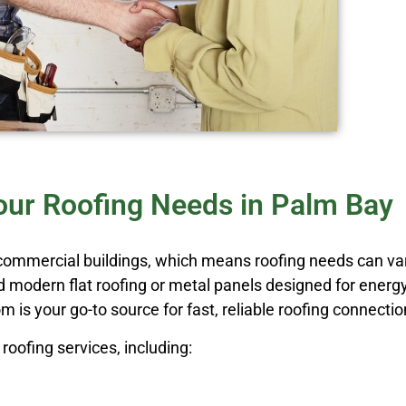
Your Roofing Needs in Palm Bay
 commercial buildings, which means roofing needs can v
ed modern flat roofing or metal panels designed for energy
 is your go-to source for fast, reliable roofing connectio
roofing services, including: