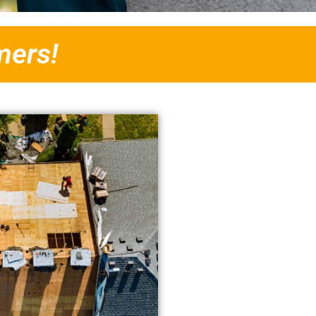
mers!