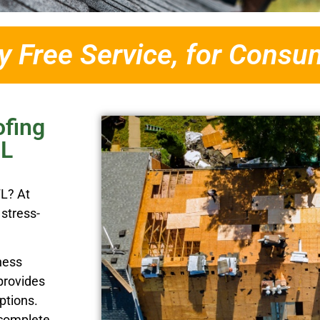
 Free Service, for Consu
ofing
FL
FL? At
stress-
ness
provides
ptions.
 complete