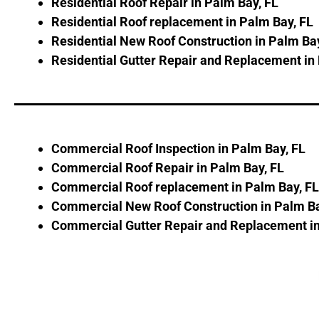
Residential Roof Repair in Palm Bay, FL
Residential Roof replacement in Palm Bay, FL
Residential New Roof Construction in Palm Bay
Residential Gutter Repair and Replacement in
Commercial Roof Inspection in Palm Bay, FL
Commercial Roof Repair in Palm Bay, FL
Commercial Roof replacement in Palm Bay, FL
Commercial New Roof Construction in Palm Ba
Commercial Gutter Repair and Replacement in