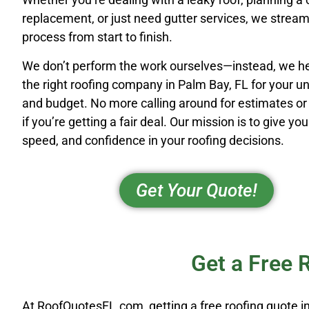
replacement, or just need gutter services, we stream
process from start to finish.
We don’t perform the work ourselves—instead, we he
the right roofing company in Palm Bay, FL for your u
and budget. No more calling around for estimates o
if you’re getting a fair deal. Our mission is to give you 
speed, and confidence in your roofing decisions.
Get Your Quote!
Get a Free 
At RoofQuotesFL.com, getting a free roofing quote in