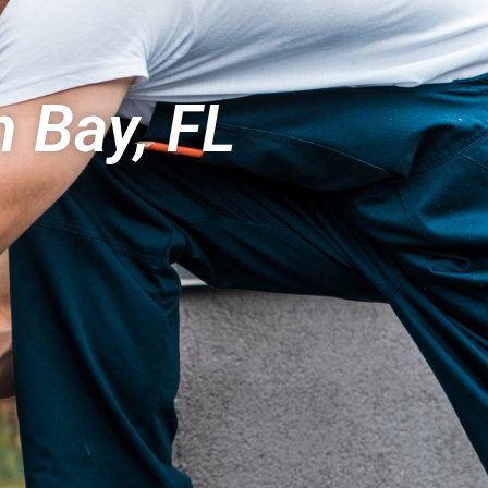
 Bay, FL