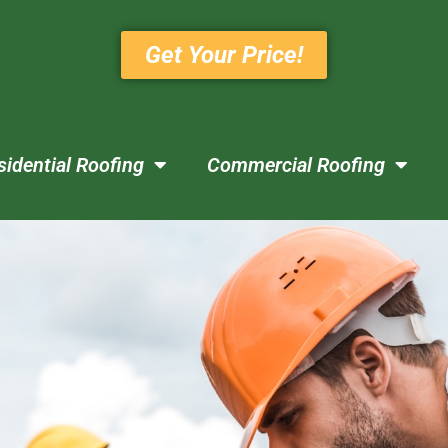
Get Your Price!
sidential Roofing
Commercial Roofing