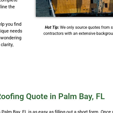
line the
lp you find
Hot Tip:
We only source quotes from st
nique needs
contractors with an extensive backgrou
r wondering
clarity,
Roofing Quote in Palm Bay, FL
 Palm Bay, FL is as easy as filling out a short form. Onc