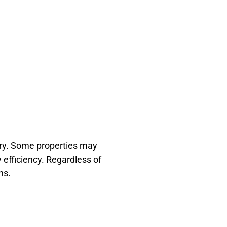
ary. Some properties may
 efficiency. Regardless of
ns.