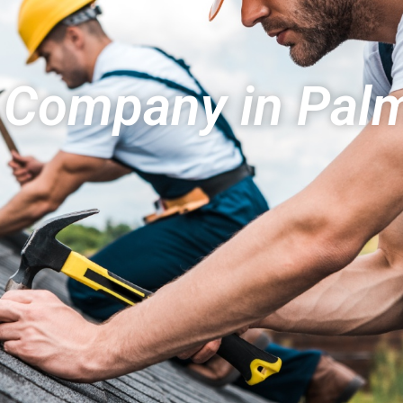
 Company in Palm