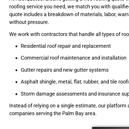
roofing service you need, we match you with qualifie
quote includes a breakdown of materials, labor, war
without pressure.
We work with contractors that handle all types of roof
Residential roof repair and replacement
Commercial roof maintenance and installation
Gutter repairs and new gutter systems
Asphalt shingle, metal, flat, rubber, and tile roof
Storm damage assessments and insurance sup
Instead of relying on a single estimate, our platform
companies serving the Palm Bay area.