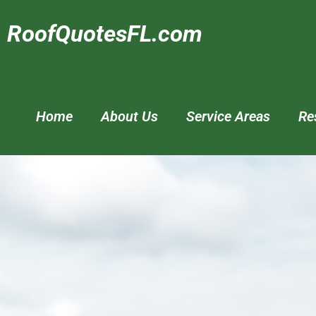
RoofQuotesFL.com
Home
About Us
Service Areas
Re