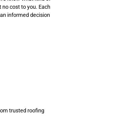
t no cost to you. Each
 an informed decision
rom trusted roofing