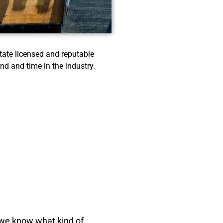
ate licensed and reputable
nd and time in the industry.
e we know what kind of